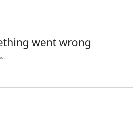
ething went wrong
ed.