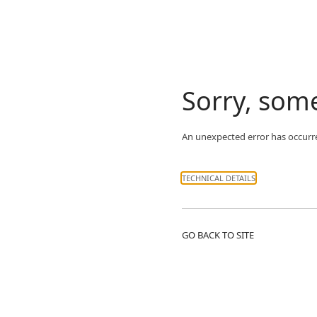
Sorry, som
An unexpected error has occurr
TECHNICAL DETAILS
GO BACK TO SITE